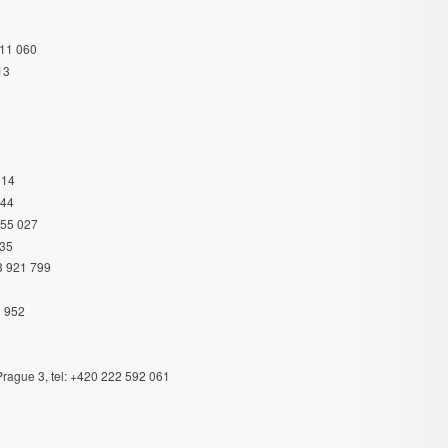
311 060
13
914
044
355 027
335
83 921 799
3 952
rague 3, tel: +420 222 592 061