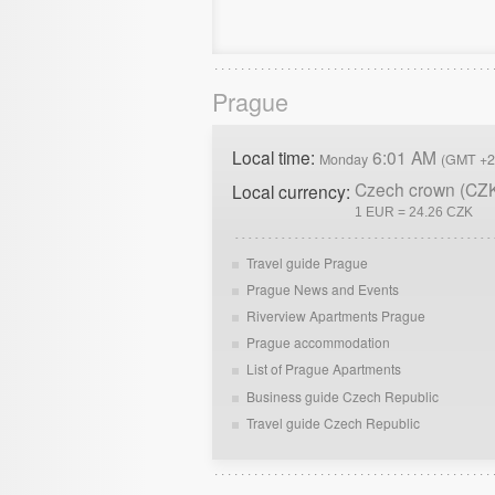
Prague
Local time:
6:01 AM
Monday
(GMT +2
Czech crown (CZ
Local currency:
1 EUR = 24.26 CZK
Travel guide Prague
Prague News and Events
Riverview Apartments Prague
Prague accommodation
List of Prague Apartments
Business guide Czech Republic
Travel guide Czech Republic