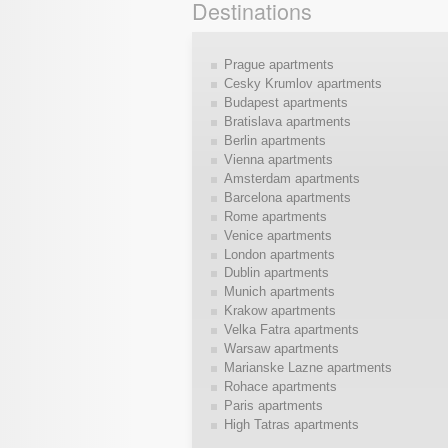
Destinations
Prague apartments
Cesky Krumlov apartments
Budapest apartments
Bratislava apartments
Berlin apartments
Vienna apartments
Amsterdam apartments
Barcelona apartments
Rome apartments
Venice apartments
London apartments
Dublin apartments
Munich apartments
Krakow apartments
Velka Fatra apartments
Warsaw apartments
Marianske Lazne apartments
Rohace apartments
Paris apartments
High Tatras apartments