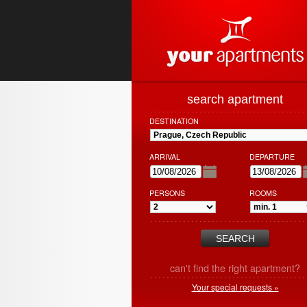
search apartment
DESTINATION
ARRIVAL
DEPARTURE
PERSONS
ROOMS
can't find the right apartment?
Your special requests »