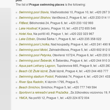
pool
The list of
Prague swimming places
is the following:
Swimming pool Slavia,
Vladivostocká 10, Prague 10, tel: +420 267 
Swimming pool Strahov,
Vaníčkova 2, Prague 6, tel: +420 233 014 1
FitBest,
Bělohorská 24, Prague 6, tel: +420 233 102 993
Lake Hostivař,
K jezeru, Prague 10, tel: +420 272 655 546
Hotel Axa,
Na poříčí 40, Prague 1, tel: +420 222 323 967
Lake Džbán,
Divoká Šárka 1, Prague 6, tel: +420 235 358 022
Swimming pool Lhotka,
Nad koupadly, Prague 4, tel: +420 241 490 
Swimming pool Motol,
Zahradníčkova, Prague 5, tel: +420 602 812 
Swimming pool Petynka,
Otevřená 1072/4, Prague 6, tel: +420 233 
Swimming pool Šeberák,
K Šeberáku, Prague 4, tel: +420 244 910 
Aqua park Letňany Lagoon,
Tupolevova 665, Prague 9, tel: +420 2
Beach O2 Žluté lázně,
Žluté lázně, Prague 4, tel: +420 244 463 777
Swimming stadium Podoli,
Podolská 74, Prague 4, tel: +420 241 43
River Spa Radotin,
K lázním 1795, Prague 5,
Beach Smichov,
Smichov, Prague 5, tel: +420 777 749 594
Sportovní a rekreační areál Pražačka ,
Za žižkovskou vozovnou 19, P
YMCA,
Na poříčí 12, Prague 1, tel: +420 224 872 004