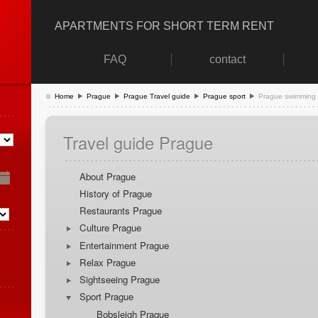
APARTMENTS FOR SHORT TERM RENT
FAQ
contact
Home
Prague
Prague Travel guide
Prague sport
Prague swimming
Travel guide Prague
About Prague
History of Prague
Restaurants Prague
Culture Prague
Entertainment Prague
Relax Prague
Sightseeing Prague
Sport Prague
Bobsleigh Prague