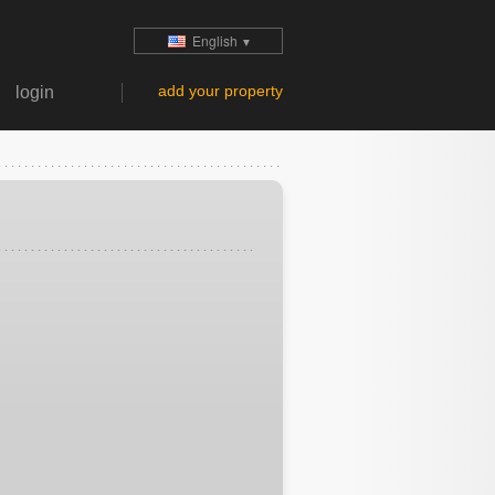
English
▼
add your property
login