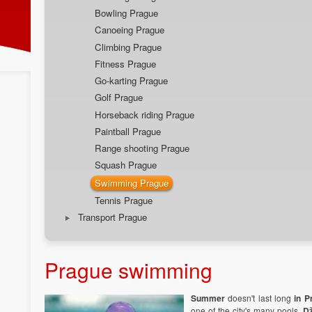
Bowling Prague
Canoeing Prague
Climbing Prague
Fitness Prague
Go-karting Prague
Golf Prague
Horseback riding Prague
Paintball Prague
Range shooting Prague
Squash Prague
Swimming Prague
Tennis Prague
Transport Prague
Prague swimming
Summer
doesn't last long
in P
one of the city's many pools.
D