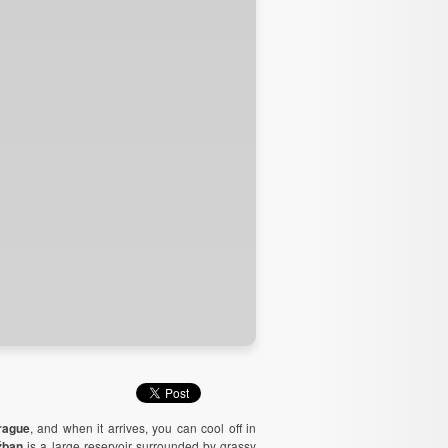
rague
, and when it arrives, you can cool off in
žban
is a large reservoir surrounded by grassy