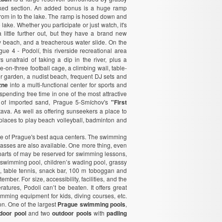
aked section. An added bonus is a huge ramp
om in to the lake. The ramp is hosed down and
 lake. Whether you participate or just watch, it's
 little further out, but they have a brand new
dy beach, and a treacherous water slide. On the
gue 4 - Podolí, this riverside recreational area
s unafraid of taking a dip in the river, plus a
ee-on-three football cage, a climbing wall, table-
r garden, a nudist beach, frequent DJ sets and
zne
into a multi-functional center for sports and
r spending free time in one of the most attractive
s of imported sand, Prague 5-Smíchov's
"First
ava. As well as offering sunseekers a place to
r, places to play beach volleyball, badminton and
one of Prague's best aqua centers. The swimming
passes are also available. One more thing, even
, parts of may be reserved for swimming lessons,
swimming pool, children’s wading pool, grassy
, table tennis, snack bar, 100 m toboggan and
ber. For size, accessibility, facilities, and the
tures, Podoli can’t be beaten. It offers great
wimming equipment for kids, diving courses, etc.
n. One of the largest
Prague swimming pools
,
ndoor pool
and two
outdoor pools
with
padling