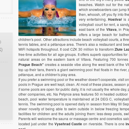
beaches. Watch out for the n
which snowboarders can jump fr
then, whoosh, off you fly into the
very entertaining.
Hostivař
is a
volleyball court for rent, a san
east bank of the
Vltava
, in Pra
offers a large beach for bather
children's pool. Other attractions include beach volleyball courts, a thr
)
tennis tables, and a pétanque area. There's also a restaurant and bee
K)
WiFi hotspots throughout. It cost CZK 30 million to transform
Zlute La
free-time activities for all age groups. It offers superb opportunities fo
natural areas on the eastern bank of Vltava. Featuring 700 tonne
Prague Beach"
creates a seaside vibe along the west bank of the Vlt
top up their tans, there's a giant swimming pool that floats in the rive
pétanque, and a children's play area.
If you prefer a swimming pool or the weather doesn't cooperate, visit 
pools in Prague are well kept, clean. At most of these places, season 
if some pools are open for public daily, it is not usually the whole day
other companies, etc. Na Petynce area features 50 m heated outdoor 
beach, pool water temperature is maintained at 24 DEG C, volleyball
tennis. The swimming pool is opened daily in season from May till Septem
sheer novelty of being able to swim outside in below freezing tempera
facilities for children and the adults joining them: less deep pools, s
Parents will welcome the sauna or massage centre and cosmetics salo
located just under the
Vysehrad Castle
on riverside. There is one
i
.