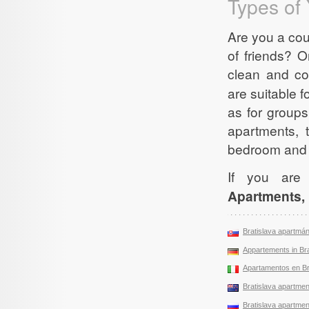
Types of 
Are you a cou
of friends? O
clean and c
are suitable f
as for group
apartments, 
bedroom and 
If you are
Apartments, 
Bratislava apartmá
Appartements in Bra
Apartamentos en Br
Bratislava apartment
Bratislava apartment