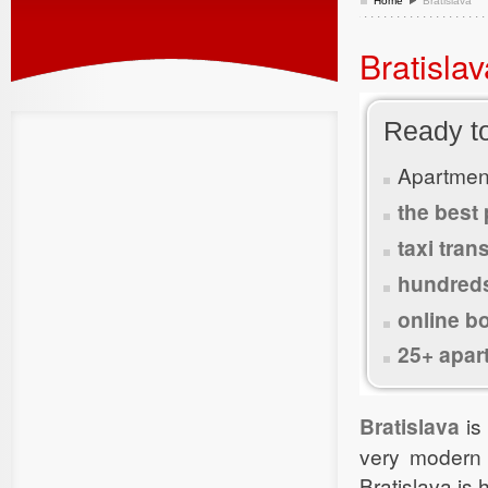
Home
Bratislava
Bratisla
Ready t
Apartmen
the best 
taxi tran
hundred
online b
25+ apar
Bratislava
is
very modern 
Bratislava is