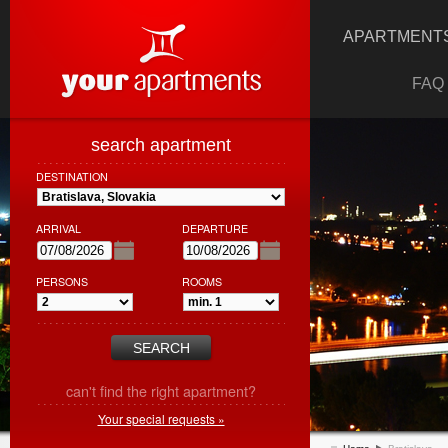
APARTMENTS
FAQ
search apartment
DESTINATION
ARRIVAL
DEPARTURE
PERSONS
ROOMS
can't find the right apartment?
Your special requests »