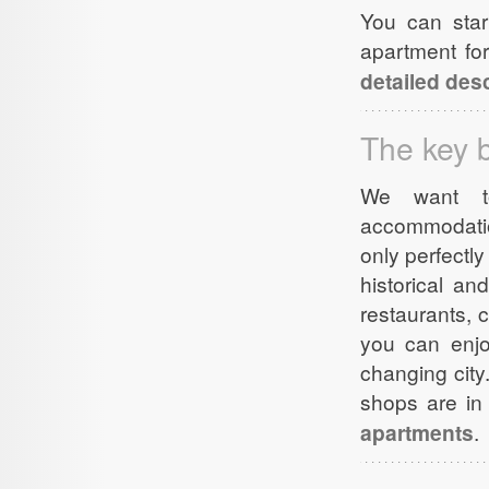
You can star
apartment fo
detailed desc
The key b
We want to
accommodatio
only perfectl
historical an
restaurants, 
you can enjoy
changing city
shops are in 
apartments
.