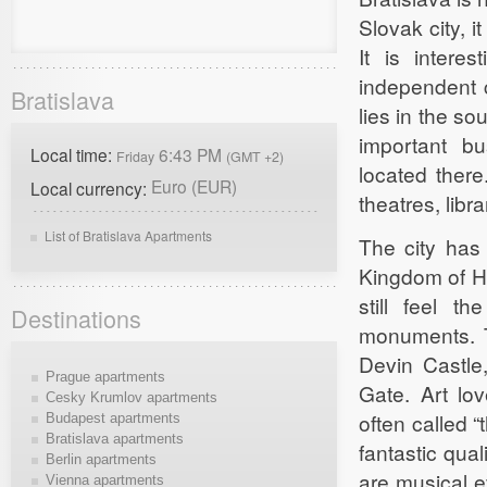
Slovak city, i
It is intere
independent c
Bratislava
lies in the s
important bu
Local time:
6:43 PM
Friday
(GMT +2)
located there
Euro (EUR)
Local currency:
theatres, libr
List of Bratislava Apartments
The city has 
Kingdom of Hu
still feel t
Destinations
monuments. Th
Devin Castle,
Prague apartments
Gate. Art lov
Cesky Krumlov apartments
often called “
Budapest apartments
Bratislava apartments
fantastic qual
Berlin apartments
are musical e
Vienna apartments