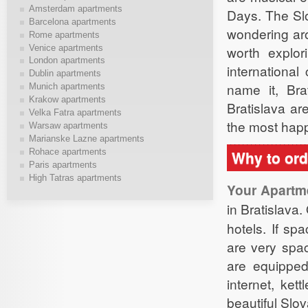
Amsterdam apartments
Days. The Slo
Barcelona apartments
wondering aro
Rome apartments
Venice apartments
worth explor
London apartments
international
Dublin apartments
name it, Bra
Munich apartments
Krakow apartments
Bratislava ar
Velka Fatra apartments
the most hap
Warsaw apartments
Marianske Lazne apartments
Rohace apartments
Why to ord
Paris apartments
High Tatras apartments
Your Apartm
in Bratislava
hotels. If sp
are very spa
are equipped 
internet, ke
beautiful Slov