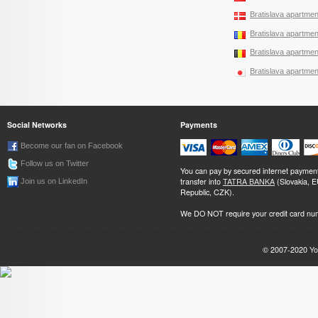
Bratislava apartment
Bratislava apartment
Bratislava apartment
Bratislava apartment
Social Networks
Payments
Become our fan on Facebook
Follow us on Twitter
You can pay by secured internet paymen
transfer into
TATRA BANKA
(Slovakia, 
Join us on LinkedIn
Republic, CZK).
We DO NOT require your credit card nu
© 2007-2020
Yo