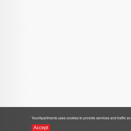
YourApartments uses cookies to provide services and traffic anal