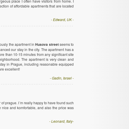
rgeous place I often have visitors from home. I
ction of affordable apartments that are located
- Edward, UK -
ously the apartment in
Husova street
seems to
hanced our stay in the city. The apartment has a
e than 10-15 minutes from any significant site
 neighborhood. The apartment is very clean and
e stay in Prague, including reasonable equipped
re excellent!
- Gadin, Israel -
r of prague. I´m really happy to have found such
y nice and komfortable, and also the price was
- Leonard, Italy-