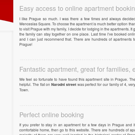
Easy access to online apartment booki
I like Prague so much. I was there a few times and always decided
Wenceslas Square. To choose the apartment is much better option than 
to visit Prague with my family, I decide for lodging in the apartments. 
the family can stay together on one place. Last time I’ve booked on
and I can just recommend that. There are hundreds of apartments to
Prague!
Fantastic apartment, great for families, 
We feel so fortunate to have found this apartment site in Prague. T
helpful. The flat on
Narodni street
was perfect for our family of 4, ver
Town.
Perfect online booking
If you prefer to stay in an apartment for a few days in Prague and 
comfortable home, then go to this website. There are hundreds of ap
majority of them are very well located in the historical center of Pra