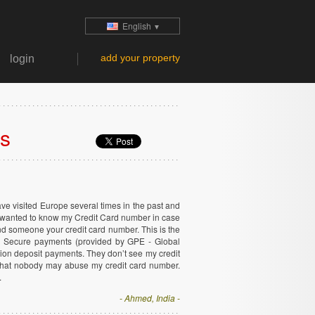
English
▼
add your property
login
ls
have visited Europe several times in the past and
 wanted to know my Credit Card number in case
 send someone your credit card number. This is the
3D Secure payments (provided by GPE - Global
on deposit payments. They don’t see my credit
 that nobody may abuse my credit card number.
.
- Ahmed, India -