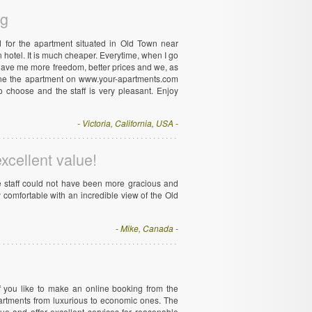
ng
 for the apartment situated in Old Town near
hotel. It is much cheaper. Everytime, when I go
It gave me more freedom, better prices and we, as
line the apartment on www.your-apartments.com
 choose and the staff is very pleasant. Enjoy
- Victoria, California, USA -
excellent value!
he staff could not have been more gracious and
y comfortable with an incredible view of the Old
- Mike, Canada -
if you like to make an online booking from the
artments from luxurious to economic ones. The
gue and offer excellent services for reasonable