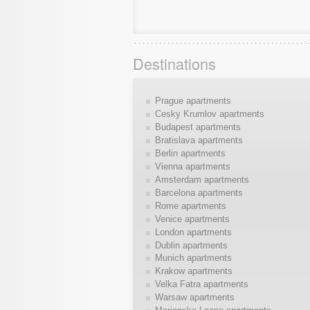
Destinations
Prague apartments
Cesky Krumlov apartments
Budapest apartments
Bratislava apartments
Berlin apartments
Vienna apartments
Amsterdam apartments
Barcelona apartments
Rome apartments
Venice apartments
London apartments
Dublin apartments
Munich apartments
Krakow apartments
Velka Fatra apartments
Warsaw apartments