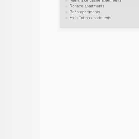
Marianske Lazne apartments
Rohace apartments
Paris apartments
High Tatras apartments