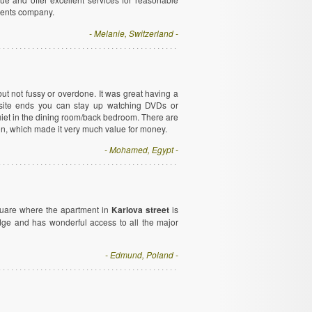
tments company.
- Melanie, Switzerland -
t not fussy or overdone. It was great having a
site ends you can stay up watching DVDs or
uiet in the dining room/back bedroom. There are
ion, which made it very much value for money.
- Mohamed, Egypt -
quare where the apartment in
Karlova street
is
ridge and has wonderful access to all the major
- Edmund, Poland -