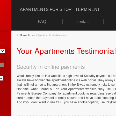
APARTMENTS FOR SHORT TERM RENT
FAQ
contact
Home
Your Apartments Testimonials
Your Apartments Testimonia
Security in online payments
What I really like on this website is high level of Security payments. I 
always have booked the apartment online via web portal. They always
that I will not arrive to the apartment. I think it was extremely risky to
first time, what I found out on Your Apartments website, they use 
Payments Europe Company) for apartment booking regarding reservati
card number, the payment is really secure and I have quiet sleeping
And if you don’t want to use GPE, you have another option, use PayPal