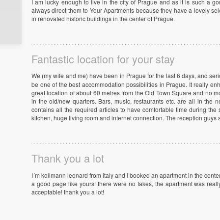
I am lucky enough to live in the city of Prague and as it is such a go
always direct them to Your Apartments because they have a lovely sele
in renovated historic buildings in the center of Prague.
Fantastic location for your stay
We (my wife and me) have been in Prague for the last 6 days, and seri
be one of the best accommodation possibilities in Prague. It really en
great location of about 60 metres from the Old Town Square and no mor
in the old/new quarters. Bars, music, restaurants etc. are all in the
contains all the required articles to have comfortable time during th
kitchen, huge living room and internet connection. The reception guys a
Thank you a lot
I´m kollmann leonard from italy and i booked an apartment in the cente
a good page like yours! there were no fakes, the apartment was reall
acceptable! thank you a lot!