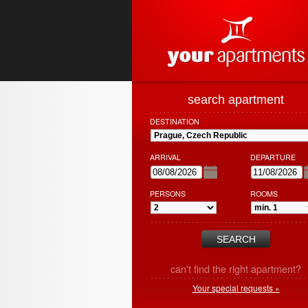
search apartment
DESTINATION
ARRIVAL
DEPARTURE
PERSONS
ROOMS
can't find the right apartment?
Your special requests »