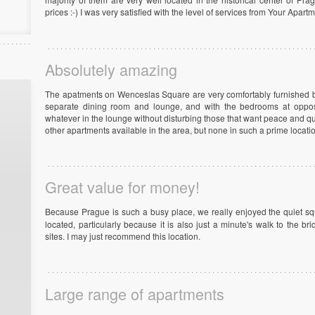
prices :-) I was very satisfied with the level of services from Your Apar
Absolutely amazing
The apatments on Wenceslas Square are very comfortably furnished bu
separate dining room and lounge, and with the bedrooms at oppo
whatever in the lounge without disturbing those that want peace and q
other apartments available in the area, but none in such a prime locat
Great value for money!
Because Prague is such a busy place, we really enjoyed the quiet s
located, particularly because it is also just a minute's walk to the b
sites. I may just recommend this location.
Large range of apartments