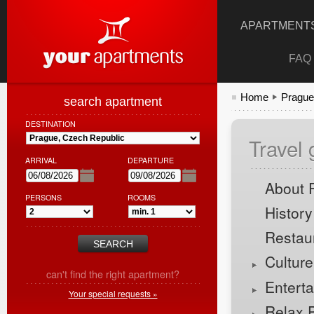
APARTMENTS
FAQ
Home
Prague
search apartment
DESTINATION
Travel
ARRIVAL
DEPARTURE
About 
PERSONS
ROOMS
History
Restau
Cultur
can't find the right apartment?
Entert
Your special requests »
Relax 