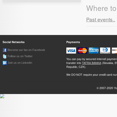
Where to 
Past events..
Social Networks
Payments
Become our fan on Facebook
Follow us on Twitter
You can pay by secured internet paymen
transfer into
TATRA BANKA
(Slovakia, 
Join us on LinkedIn
Republic, CZK).
We DO NOT require your credit card nu
© 2007-2020
Yo