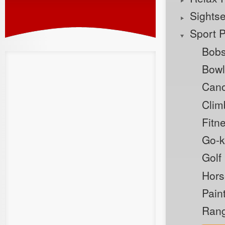
Sights
Sport 
Bobs
Bowl
Cano
Clim
Fitn
Go-k
Golf
Hors
Pain
Rang