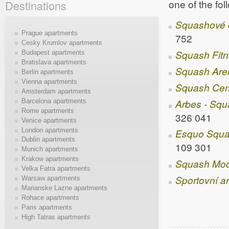
one of the fo
Destinations
Squashové 
Prague apartments
752
Cesky Krumlov apartments
Squash Fitn
Budapest apartments
Bratislava apartments
Squash Are
Berlin apartments
Vienna apartments
Squash Cen
Amsterdam apartments
Arbes - Sq
Barcelona apartments
Rome apartments
326 041
Venice apartments
London apartments
Esquo Squa
Dublin apartments
109 301
Munich apartments
Krakow apartments
Squash Mod
Velka Fatra apartments
Sportovní a
Warsaw apartments
Marianske Lazne apartments
Rohace apartments
Paris apartments
High Tatras apartments