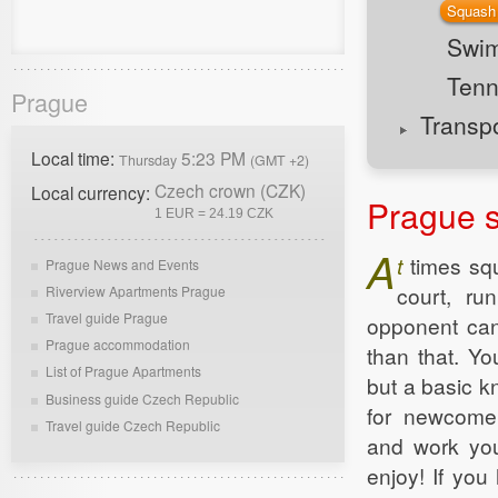
Squash
Swi
Tenn
Prague
Transp
Local time:
5:23 PM
Thursday
(GMT +2)
Czech crown (CZK)
Local currency:
Prague 
1 EUR = 24.19 CZK
A
t
times sq
Prague News and Events
court, ru
Riverview Apartments Prague
Travel guide Prague
opponent can'
Prague accommodation
than that. Yo
List of Prague Apartments
but a basic k
Business guide Czech Republic
for newcomer
Travel guide Czech Republic
and work you
enjoy! If you