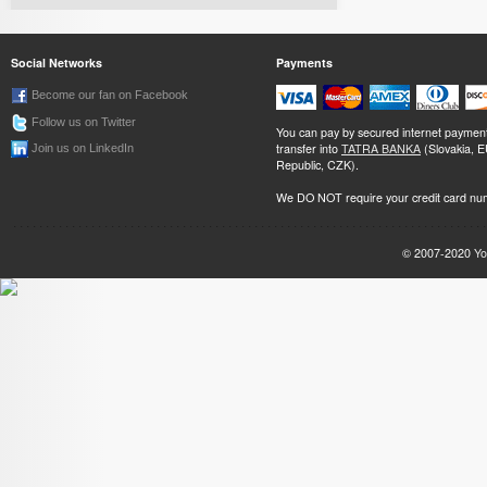
Social Networks
Payments
Become our fan on Facebook
Follow us on Twitter
You can pay by secured internet paymen
transfer into
TATRA BANKA
(Slovakia, 
Join us on LinkedIn
Republic, CZK).
We DO NOT require your credit card nu
© 2007-2020
Yo