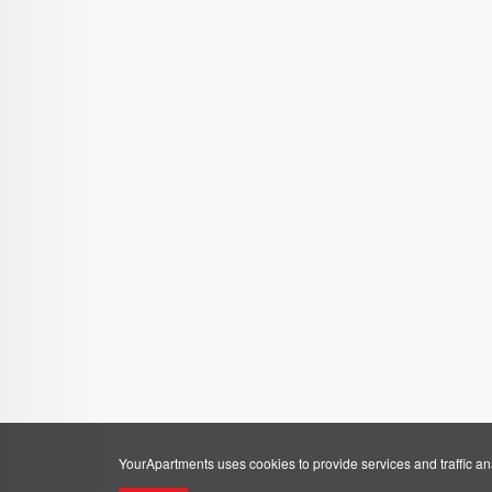
YourApartments uses cookies to provide services and traffic anal