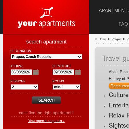
APARTMENTS
FAQ
Home
Prague
P
search apartment
DESTINATION
Travel g
ARRIVAL
DEPARTURE
About Prag
History of 
PERSONS
ROOMS
Restauran
Cultur
Entert
can't find the right apartment?
Relax 
Your special requests »
Sights