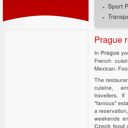
Sport 
Transp
Prague r
In
Prague
you
French cuis
Mexican. Food 
The restauran
cuisine, a
travellers. I
"famous" esta
a reservation
weekends and
Czech food
c