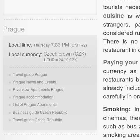
tourists nece
cuisine
is wo
strangers, p
Prague
considered rud
There is no
Local time:
7:33 PM
Thursday
(GMT +2)
restaurant in
Czech crown (CZK)
Local currency:
Paying your b
1 EUR = 24.19 CZK
currency as 
Travel guide Prague
restaurants b
Prague News and Events
already inclu
Riverview Apartments Prague
carefully in o
Prague accommodation
List of Prague Apartments
Smoking:
In
Business guide Czech Republic
cinemas, thea
Travel guide Czech Republic
such as bus 
smoking area