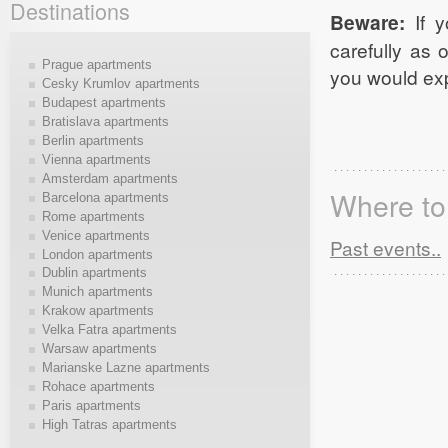
Destinations
Beware:
If y
carefully as 
Prague apartments
you would exp
Cesky Krumlov apartments
Budapest apartments
Bratislava apartments
Berlin apartments
Vienna apartments
Amsterdam apartments
Where to 
Barcelona apartments
Rome apartments
Venice apartments
Past events..
London apartments
Dublin apartments
Munich apartments
Krakow apartments
Velka Fatra apartments
Warsaw apartments
Marianske Lazne apartments
Rohace apartments
Paris apartments
High Tatras apartments