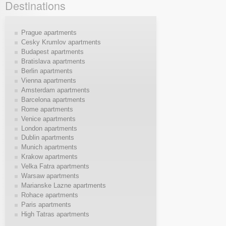
Destinations
Prague apartments
Cesky Krumlov apartments
Budapest apartments
Bratislava apartments
Berlin apartments
Vienna apartments
Amsterdam apartments
Barcelona apartments
Rome apartments
Venice apartments
London apartments
Dublin apartments
Munich apartments
Krakow apartments
Velka Fatra apartments
Warsaw apartments
Marianske Lazne apartments
Rohace apartments
Paris apartments
High Tatras apartments