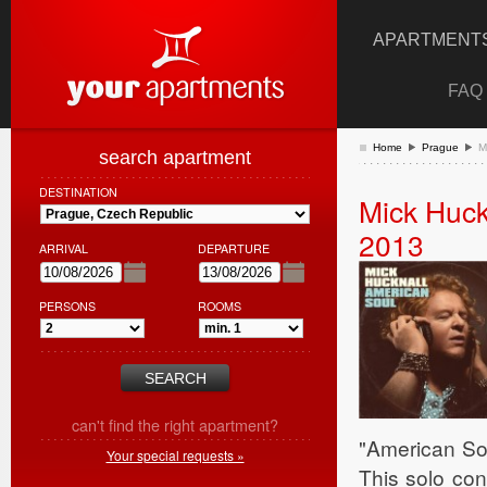
APARTMENTS
FAQ
Home
Prague
M
search apartment
DESTINATION
Mick Huck
2013
ARRIVAL
DEPARTURE
PERSONS
ROOMS
can't find the right apartment?
"American Soul
Your special requests »
This solo con