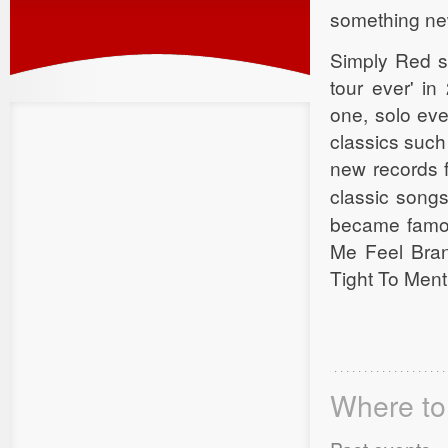
something new
Simply Red sa
tour ever' i
one, solo eve
classics such
new records 
classic songs
became famou
Me Feel Bra
Tight To Ment
Where to 