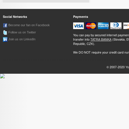
Social Networks
Payments
Become our fan on Facebook
Follow us on Twitter
You can pay by secured internet paymen
transfer into
TATRA BANKA
(Slovakia, 
Join us on LinkedIn
Republic, CZK).
We DO NOT require your credit card nu
© 2007-2020
Yo