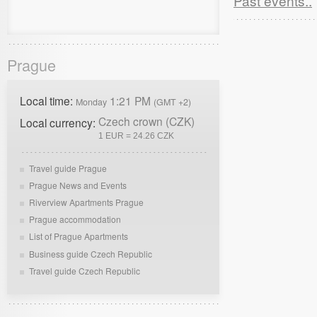
Past events..
Prague
Local time:
1:21 PM
Monday
(GMT +2)
Czech crown (CZK)
Local currency:
1 EUR = 24.26 CZK
Travel guide Prague
Prague News and Events
Riverview Apartments Prague
Prague accommodation
List of Prague Apartments
Business guide Czech Republic
Travel guide Czech Republic