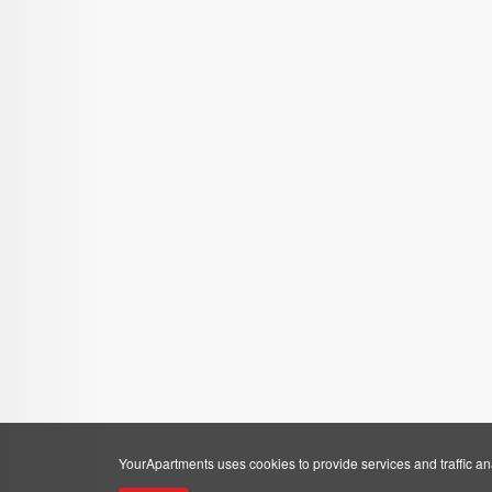
YourApartments uses cookies to provide services and traffic anal