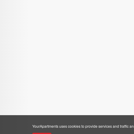
YourApartments uses cookies to provide services and traffic anal