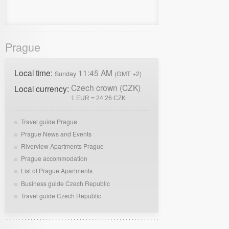
Prague
Local time:
11:45 AM
Sunday
(GMT +2)
Czech crown (CZK)
Local currency:
1 EUR = 24.26 CZK
Travel guide Prague
Prague News and Events
Riverview Apartments Prague
Prague accommodation
List of Prague Apartments
Business guide Czech Republic
Travel guide Czech Republic