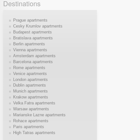
Destinations
Prague apartments
Cesky Krumlov apartments
Budapest apartments
Bratislava apartments
Berlin apartments
Vienna apartments
Amsterdam apartments
Barcelona apartments
Rome apartments
Venice apartments
London apartments
Dublin apartments
Munich apartments
Krakow apartments
Velka Fatra apartments
Warsaw apartments
Marianske Lazne apartments
Rohace apartments
Paris apartments
High Tatras apartments