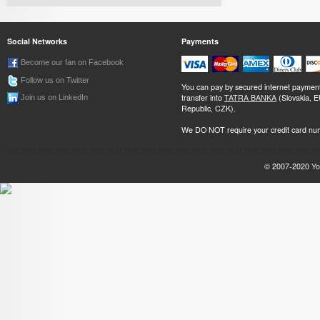
Social Networks
Payments
Become our fan on Facebook
Follow us on Twitter
You can pay by secured internet paymen
transfer into
TATRA BANKA
(Slovakia, 
Join us on LinkedIn
Republic, CZK).
We DO NOT require your credit card nu
© 2007-2020
Yo