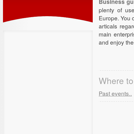
Business gu
plenty of us
Europe. You c
articals rega
main enterpr
and enjoy the
Where to 
Past events..