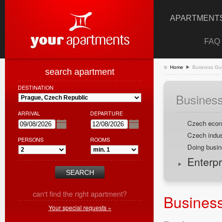
APARTMENTS
FAQ
Home
Business Gui
search apartment
DESTINATION
Business
ARRIVAL
DEPARTURE
Czech eco
Czech indus
PERSONS
ROOMS
Doing busin
Enterpr
can't find the right apartment?
Business
Your special requests »