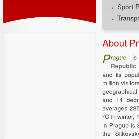
Sport 
Transp
About P
P
rague
is 
Republic
.
and its popu
million visito
geographical 
and 14 degre
averages 235
°C in winter,
in Prague is
the Sitkovsk