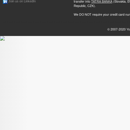
transfer into
TATRA BANKA
(Slovakia, 
Join us on LinkedIn
Republic, CZK).
We DO NOT require your credit card nu
© 2007-2020
Yo