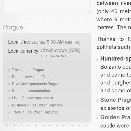
between rive
(only 40 met
where 9 met
Prague
metres. The n
Thanks to i
Local time:
5:38 AM
Saturday
(GMT +2)
epithets such
Czech crown (CZK)
Local currency:
1 EUR = 24.26 CZK
Hundred-sp
Bolzano cou
Travel guide Prague
and came to
Prague News and Events
and burgher
Riverview Apartments Prague
and some of
Prague accommodation
List of Prague Apartments
Stone Prag
Business guide Czech Republic
existence of
Travel guide Czech Republic
Golden Pr
castle were