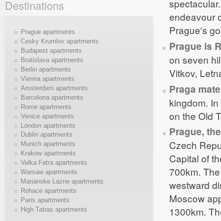
spectacular.
Destinations
endeavour of
Prague's go
Prague apartments
Cesky Krumlov apartments
Prague is 
Budapest apartments
on seven hil
Bratislava apartments
Berlin apartments
Vitkov, Letn
Vienna apartments
Praga mate
Amsterdam apartments
Barcelona apartments
kingdom. In 
Rome apartments
on the Old T
Venice apartments
London apartments
Prague, the
Dublin apartments
Czech Repub
Munich apartments
Krakow apartments
Capital of t
Velka Fatra apartments
700km. The 
Warsaw apartments
Marianske Lazne apartments
westward di
Rohace apartments
Moscow appr
Paris apartments
1300km. The
High Tatras apartments