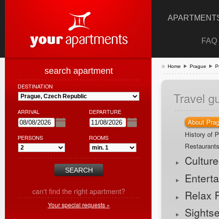
APARTMENTS
FAQ
Home
Prague
P
search apartment
DESTINATION
Travel g
ARRIVAL
DEPARTURE
About Pra
History of 
PERSONS
ROOMS
Restaurant
Cultur
Entert
can't find the right apartment?
Relax 
Your special requests »
Sights