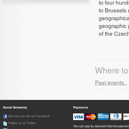
to four hun
to Brussels
geographical
geographic p
of the Czec
Where to 
Past events..
Social Networks
Payments
Become our fan on Facebook
Follow us on Twitter
You can pay by secured internet paymen