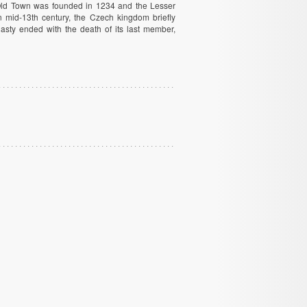
e Old Town was founded in 1234 and the Lesser
 mid-13th century, the Czech kingdom briefly
sty ended with the death of its last member,