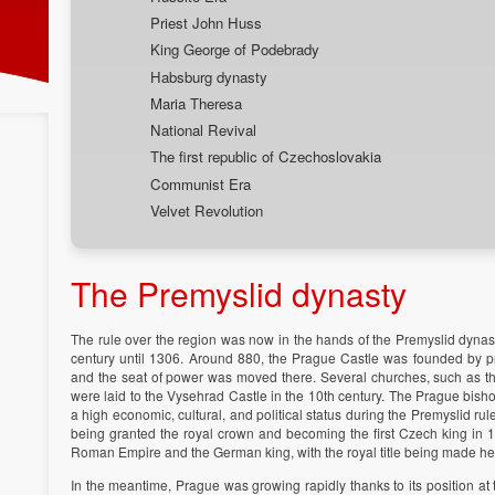
Priest John Huss
King George of Podebrady
Habsburg dynasty
Maria Theresa
National Revival
The first republic of Czechoslovakia
Communist Era
Velvet Revolution
The Premyslid dynasty
The rule over the region was now in the hands of the Premyslid dynas
century until 1306. Around 880, the Prague Castle was founded by prin
and the seat of power was moved there. Several churches, such as the
were laid to the Vysehrad Castle in the 10th century. The Prague bis
a high economic, cultural, and political status during the Premyslid rul
being granted the royal crown and becoming the first Czech king in 1
Roman Empire and the German king, with the royal title being made here
In the meantime, Prague was growing rapidly thanks to its position at t