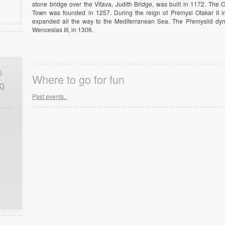
stone bridge over the Vltava, Judith Bridge, was built in 1172. Th
Town was founded in 1257. During the reign of Premysl Otakar II in
expanded all the way to the Mediterranean Sea. The Přemyslid dyna
Wenceslas III, in 1306.
)
Where to go for fun
K)
Past events..