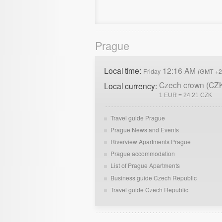
Prague
Local time:
12:16 AM
Friday
(GMT +2
Czech crown (CZ
Local currency:
1 EUR = 24.21 CZK
Travel guide Prague
Prague News and Events
Riverview Apartments Prague
Prague accommodation
List of Prague Apartments
Business guide Czech Republic
Travel guide Czech Republic