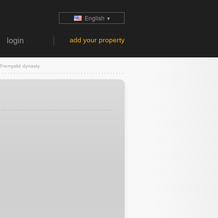
English
▼
add your property
login
Premyslid dynasty