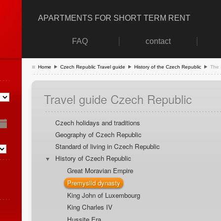
APARTMENTS FOR SHORT TERM RENT
FAQ
contact
Home
Czech Republic Travel guide
History of the Czech Republic
The 
Travel guide Czech Republic
Czech holidays and traditions
Geography of Czech Republic
Standard of living in Czech Republic
History of Czech Republic
Great Moravian Empire
Premyslid dynasty
King John of Luxembourg
King Charles IV
Hussite Era