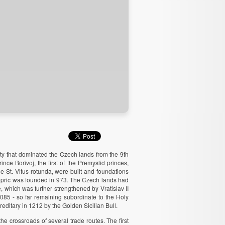
ty that dominated the Czech lands from the 9th
ce Borivoj, the first of the Premyslid princes,
 St. Vitus rotunda, were built and foundations
hopric was founded in 973. The Czech lands had
e, which was further strengthened by Vratislav II
085 - so far remaining subordinate to the Holy
ditary in 1212 by the Golden Sicilian Bull.
he crossroads of several trade routes. The first