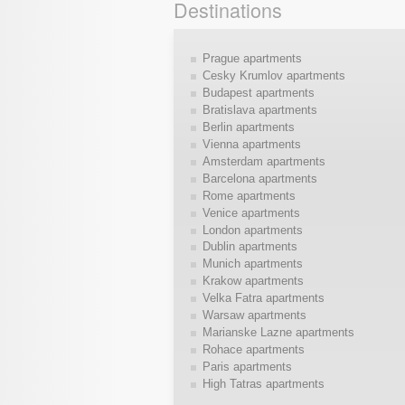
Destinations
Prague apartments
Cesky Krumlov apartments
Budapest apartments
Bratislava apartments
Berlin apartments
Vienna apartments
Amsterdam apartments
Barcelona apartments
Rome apartments
Venice apartments
London apartments
Dublin apartments
Munich apartments
Krakow apartments
Velka Fatra apartments
Warsaw apartments
Marianske Lazne apartments
Rohace apartments
Paris apartments
High Tatras apartments