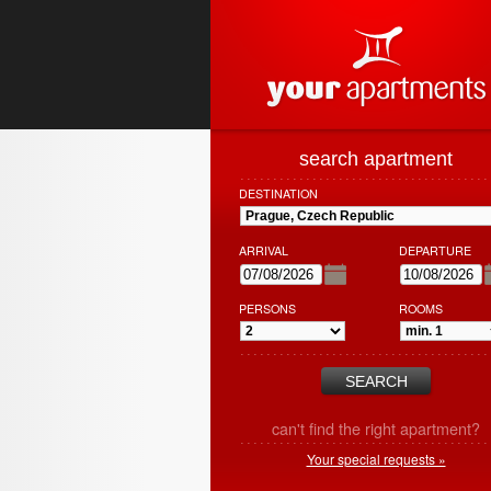
search apartment
DESTINATION
ARRIVAL
DEPARTURE
PERSONS
ROOMS
can't find the right apartment?
Your special requests »