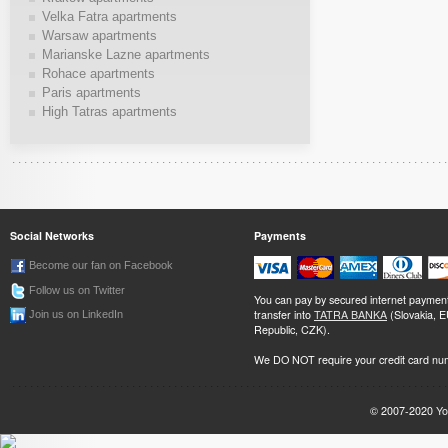
Velka Fatra apartments
Warsaw apartments
Marianske Lazne apartments
Rohace apartments
Paris apartments
High Tatras apartments
Social Networks
Payments
Become our fan on Facebook
Follow us on Twitter
You can pay by secured internet paymen
transfer into
TATRA BANKA
(Slovakia, 
Join us on LinkedIn
Republic, CZK).
We DO NOT require your credit card nu
© 2007-2020
Yo