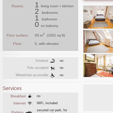
1
Rooms:
living room
+ kitchen
2
bedrooms
1
bathroom
0
no balcony
2
93 m
(1001 sq ft)
Floor surface:
Floor:
5, with elevator
Smokers
:
no
Pets accepted
:
no
Wheelchair accessible
:
no
Services
Breakfast
:
no
Internet
:
WiFi, included
secured car park, for
Parking
: