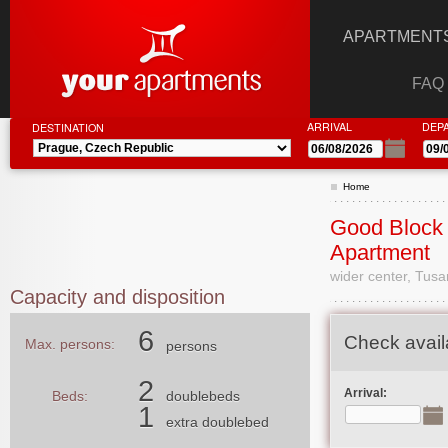
APARTMENTS
FAQ
ARRIVAL
DEP
DESTINATION
Home
Good Block 
Apartment
wider center, Tusa
Capacity and disposition
6
Check availa
Max. persons:
persons
2
Arrival:
Beds:
doublebeds
1
extra doublebed