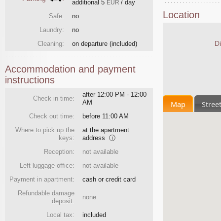
additional
5
/ day
EUR
Location
Safe:
no
Laundry:
no
Di
Cleaning:
on departure
(included)
Accommodation and payment
instructions
after 12:00 PM - 12:00
Check in time:
AM
Map
Stree
Check out time:
before 11:00 AM
Where to pick up the
at the apartment
keys:
address
ⓘ
Reception:
not available
Left-luggage office:
not available
Payment in apartment:
cash or credit card
Refundable damage
none
deposit:
Local tax:
included