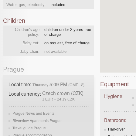
Water, gas, electricity:
included
Children
Children's age
children under 2 years free
policy:
of charge
Baby cot:
on request, free of charge
Baby chair:
not available
Prague
Local time:
5:09 PM
Equipment
Thursday
(GMT +2)
Czech crown (CZK)
Local currency:
Hygiene:
1 EUR = 24.19 CZK
Prague News and Events
Riverview Apartments Prague
Bathroom:
Travel guide Prague
Hair-dryer
Prague accommodation