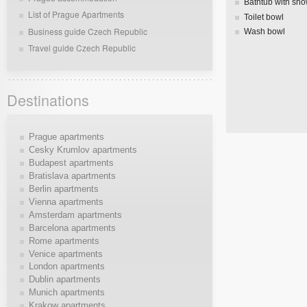
Bathtub with sh
List of Prague Apartments
Toilet bowl
Business guide Czech Republic
Wash bowl
Travel guide Czech Republic
Destinations
Prague apartments
Cesky Krumlov apartments
Budapest apartments
Bratislava apartments
Berlin apartments
Vienna apartments
Amsterdam apartments
Barcelona apartments
Rome apartments
Venice apartments
London apartments
Dublin apartments
Munich apartments
Krakow apartments