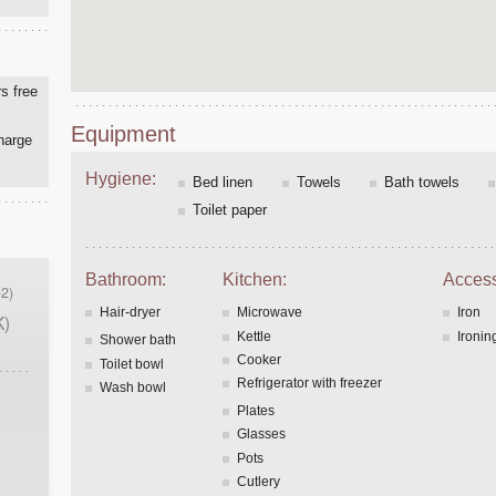
s free
Equipment
charge
Hygiene:
Bed linen
Towels
Bath towels
Toilet paper
Bathroom:
Kitchen:
Access
2)
Hair-dryer
Microwave
Iron
K)
Kettle
Ironin
Shower bath
Cooker
Toilet bowl
Refrigerator with freezer
Wash bowl
Plates
Glasses
Pots
Cutlery