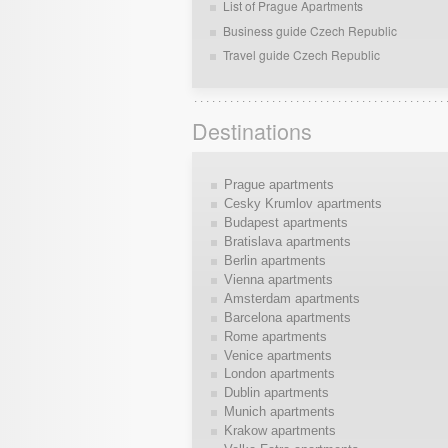
List of Prague Apartments
Business guide Czech Republic
Travel guide Czech Republic
Destinations
Prague apartments
Cesky Krumlov apartments
Budapest apartments
Bratislava apartments
Berlin apartments
Vienna apartments
Amsterdam apartments
Barcelona apartments
Rome apartments
Venice apartments
London apartments
Dublin apartments
Munich apartments
Krakow apartments