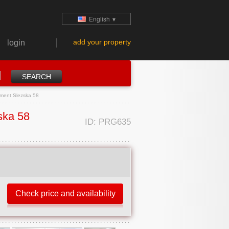
English
▼
add your property
login
tment Slezska 58
ska 58
ID: PRG635