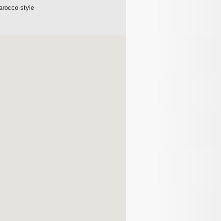
Barocco style