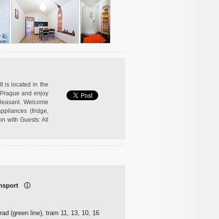
t is located in the
n Prague and enjoy
 pleasant. Welcome
ppliances (fridge,
on with Guests: All
ransport
ⓘ
ad (green line), tram 11, 13, 10, 16