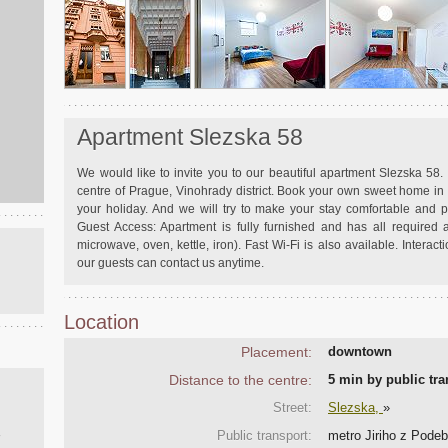
Apartment Slezska 58
We would like to invite you to our beautiful apartment Slezska 58. I
centre of Prague, Vinohrady district. Book your own sweet home i
your holiday. And we will try to make your stay comfortable and
Guest Access: Apartment is fully furnished and has all required a
microwave, oven, kettle, iron). Fast Wi-Fi is also available. Interacti
our guests can contact us anytime.
Location
Placement:
downtown
Distance to the centre:
5 min by public t
Street:
Slezska,
»
Public transport:
metro Jiriho z Podebr