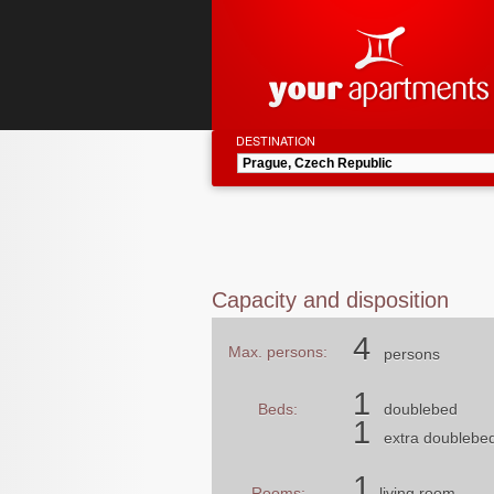
DESTINATION
Capacity and disposition
4
Max. persons:
persons
1
Beds:
doublebed
1
extra doublebe
1
Rooms:
living room