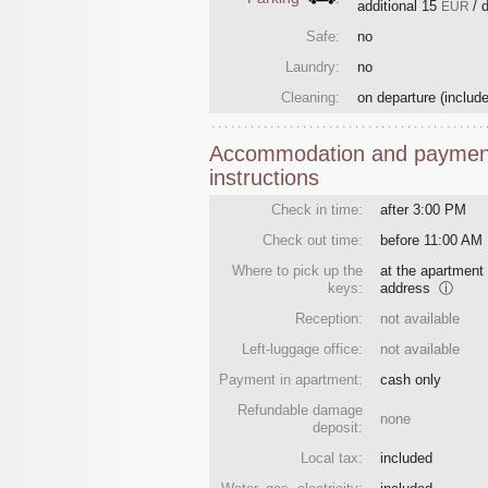
additional
15
/ 
EUR
Safe:
no
Laundry:
no
Cleaning:
on departure
(include
Accommodation and paymen
instructions
Check in time:
after 3:00 PM
Check out time:
before 11:00 AM
Where to pick up the
at the apartment
keys:
address
ⓘ
Reception:
not available
Left-luggage office:
not available
Payment in apartment:
cash only
Refundable damage
none
deposit:
Local tax:
included