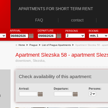
APARTMENTS FOR SHORT TERM RENT
FAQ
contact
ARRIVAL
DEPARTURE
PERSONS
ROOMS
Home
Prague
List of Prague Apartments
Apartment Slezska 58 - apar
Apartment Slezska 58 - apartment Slez
downtown, Slezska,
Check availability of this apartment:
Arrival:
Departure:
Persons:
d