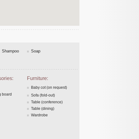
Shampoo
Soap
ories:
Furniture:
Baby cot (on request)
g board
Sofa (fold-out)
Table (conference)
Table (dining)
Wardrobe