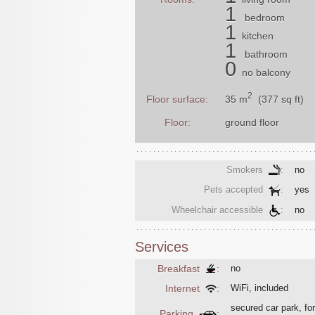
1
bedroom
1
kitchen
1
bathroom
0
no balcony
2
35 m
(377 sq ft)
Floor surface:
Floor:
ground floor
Smokers
:
no
Pets accepted
:
yes
Wheelchair accessible
:
no
Services
Breakfast
:
no
Internet
:
WiFi, included
secured car park, for
Parking
: