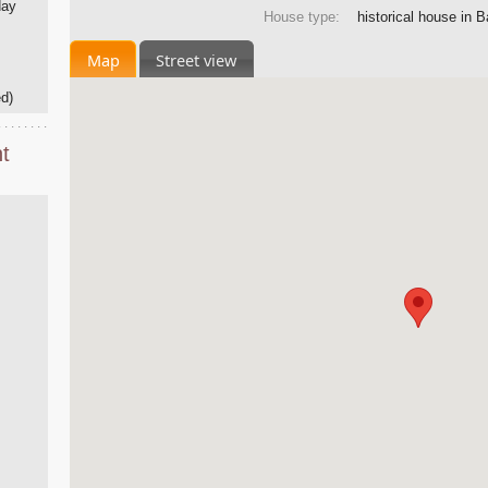
day
House type:
historical house in 
Map
Street view
d)
t