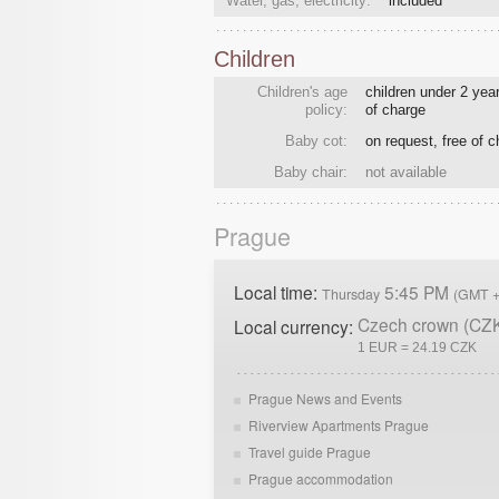
Water, gas, electricity:
included
Children
Children's age
children under 2 year
policy:
of charge
Baby cot:
on request, free of 
Baby chair:
not available
Prague
Local time:
5:45 PM
Thursday
(GMT +
Czech crown (CZ
Local currency:
1 EUR = 24.19 CZK
Prague News and Events
Riverview Apartments Prague
Travel guide Prague
Prague accommodation