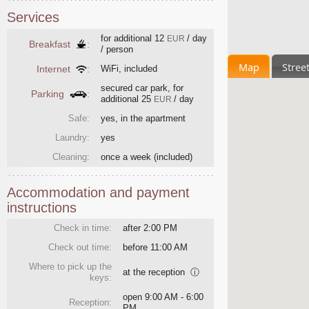
Services
for additional
12
/ day
EUR
Breakfast
:
/ person
Map
Stree
Internet
:
WiFi, included
secured car park, for
Parking
:
additional
25
/ day
EUR
Safe:
yes, in the apartment
Laundry:
yes
Cleaning:
once a week
(included)
Accommodation and payment
instructions
Check in time:
after 2:00 PM
Check out time:
before 11:00 AM
Where to pick up the
at the reception
ⓘ
keys:
open 9:00 AM - 6:00
Reception:
PM