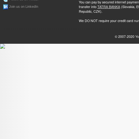
You can pay by secured internet paymen
transfer into
TATRA BANKA
(Slovakia, 
Join us on LinkedIn
Republic, CZK).
We DO NOT require your credit card nu
© 2007-2020
Yo