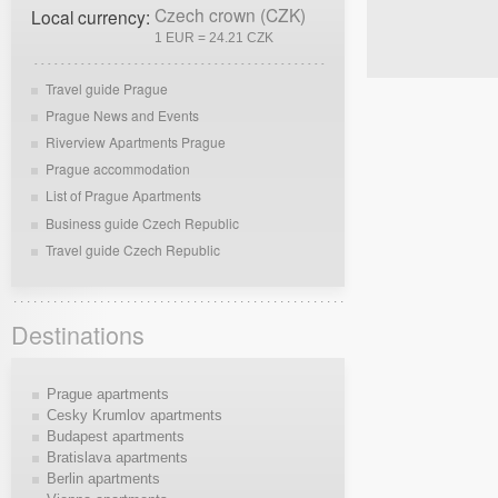
Czech crown (CZK)
Local currency:
1 EUR = 24.21 CZK
Travel guide Prague
Prague News and Events
Riverview Apartments Prague
Prague accommodation
List of Prague Apartments
Business guide Czech Republic
Travel guide Czech Republic
Destinations
Prague apartments
Cesky Krumlov apartments
Budapest apartments
Bratislava apartments
Berlin apartments