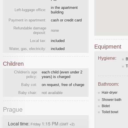
in the apartment
Left-luggage office:
building
Payment in apartment:
cash or credit card
Refundable damage
none
deposit:
Local tax:
included
Equipment
Water, gas, electricity:
included
Hygiene:
B
Children
T
Children's age
each child (even under 2
policy:
years) is charged
Bathroom:
Baby cot:
on request, free of charge
Baby chair:
not available
Hair-dryer
Shower bath
Bidet
Prague
Toilet bowl
Local time:
1:15 PM
Friday
(GMT +2)