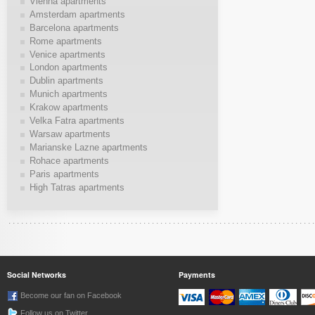
Vienna apartments
Amsterdam apartments
Barcelona apartments
Rome apartments
Venice apartments
London apartments
Dublin apartments
Munich apartments
Krakow apartments
Velka Fatra apartments
Warsaw apartments
Marianske Lazne apartments
Rohace apartments
Paris apartments
High Tatras apartments
Social Networks
Payments
Become our fan on Facebook
Follow us on Twitter