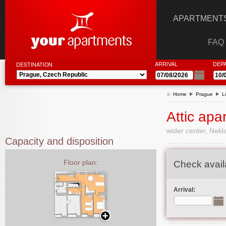
APARTMENTS
FAQ
ARRIVAL
DEP
DESTINATION
Home
Prague
L
Attic apa
wider center, Nek
Capacity and disposition
Floor plan:
Check availa
Arrival: