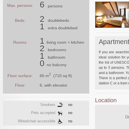
6
Max. persons:
persons
2
Beds:
doublebeds
1
extra doublebed
1
Apartment
Rooms:
living room
+ kitchen
2
bedrooms
If you are searchi
1
bathroom
ideal solution for
0
the list of UNESCO
no balcony
up to 5 persons. T
and a bathroom. Yo
2
66 m
(710 sq ft)
Floor surface:
There is a perfect 
station C or a tram
Floor:
6, with elevator
Location
Smokers
:
no
Pets accepted
:
no
Di
Wheelchair accessible
:
no