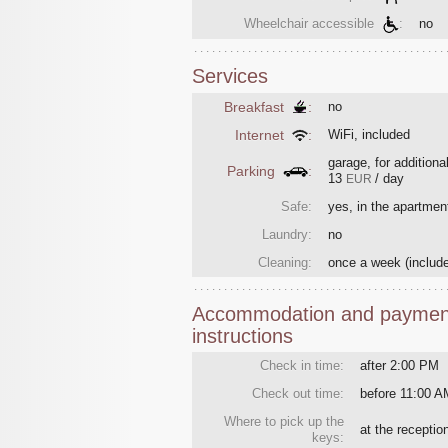
Wheelchair accessible
:
no
Services
Breakfast
:
no
Internet
:
WiFi, included
garage, for additiona
Parking
:
13
/ day
EUR
Safe:
yes, in the apartmen
Laundry:
no
Cleaning:
once a week
(includ
Accommodation and paymen
instructions
Check in time:
after 2:00 PM
Check out time:
before 11:00 A
Where to pick up the
at the recepti
keys: