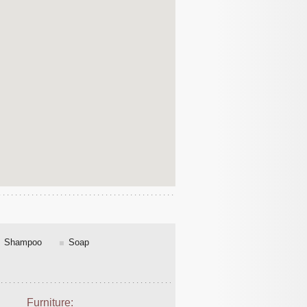
Shampoo
Soap
Furniture: