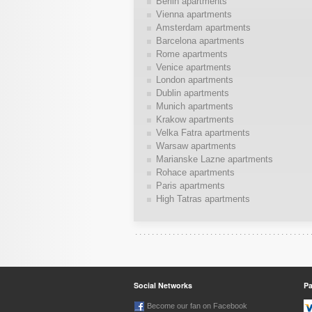
Berlin apartments
Vienna apartments
Amsterdam apartments
Barcelona apartments
Rome apartments
Venice apartments
London apartments
Dublin apartments
Munich apartments
Krakow apartments
Velka Fatra apartments
Warsaw apartments
Marianske Lazne apartments
Rohace apartments
Paris apartments
High Tatras apartments
Social Networks
P
Become our fan on Facebook