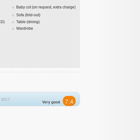
Baby cot (on request, extra charge)
Sofa (fold-out)
CD)
Table (dining)
Wardrobe
 2017
7.4
Very good