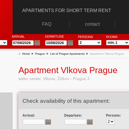
APARTMENTS FOR SHORT TERM RENT
FAQ
contact
ARRIVAL
DEPARTURE
PERSONS
ROOMS
Home
Prague
List of Prague Apartments
Apartment Vlkova Prague
Apartment Vlkova Prague
wider center, Vlkova, Žižkov - Prague 3
Check availability of this apartment:
Arrival:
Departure:
Persons: