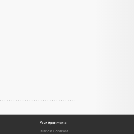
Your Apartments
Business Conditions