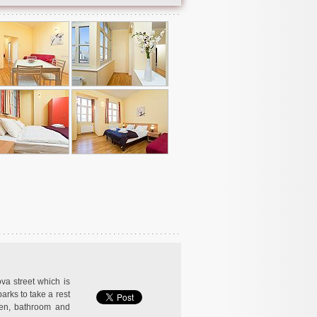
ova street which is
arks to take a rest
hen, bathroom and