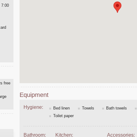
 7:00
card
s free
Equipment
arge
Hygiene:
Bed linen
Towels
Bath towels
Toilet paper
Bathroom:
Kitchen:
Accessories: