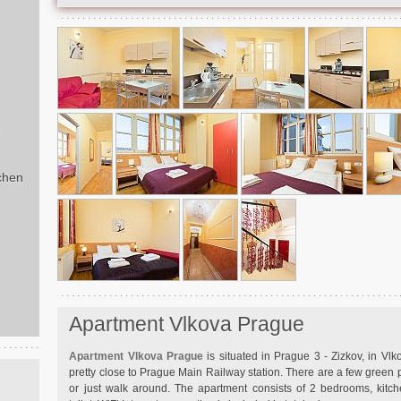
d
chen
Apartment Vlkova Prague
Apartment Vlkova Prague
is situated in Prague 3 - Zizkov, in Vlk
pretty close to Prague Main Railway station. There are a few green p
or just walk around. The apartment consists of 2 bedrooms, kitc