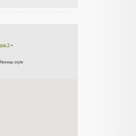
ague 3
»
 Noveau style