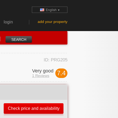
English
▼
add your property
login
ID: PRG205
Very good
7.4
1 Reviews