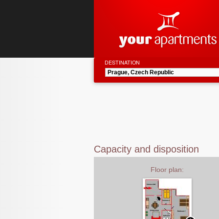
DESTINATION
Capacity and disposition
Floor plan: