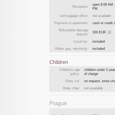
open 8:00 AM -
Reception:
PM
Left-luggage office:
not available
Payment in apartment:
cash or credit 
Refundable damage
100 EUR
ⓘ
deposit:
Local tax:
included
Water, gas, electricity:
included
Children
Children's age
children under 2 year
policy:
of charge
Baby cot:
on request, extra ch
Baby chair:
not available
Prague