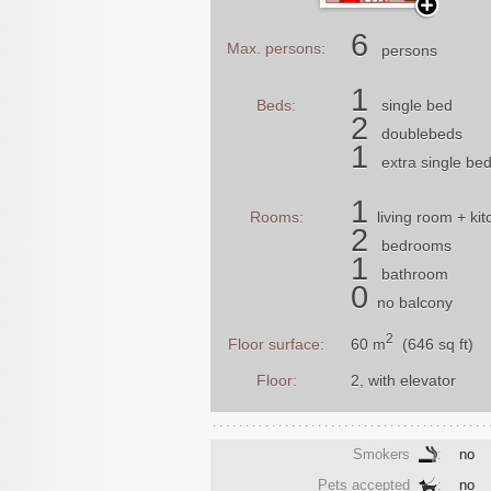
6
Max. persons:
persons
1
Beds:
single bed
2
doublebeds
1
extra single be
1
Rooms:
living room
+ kit
2
bedrooms
1
bathroom
0
no balcony
2
60 m
(646 sq ft)
Floor surface:
Floor:
2, with elevator
Smokers
:
no
Pets accepted
:
no