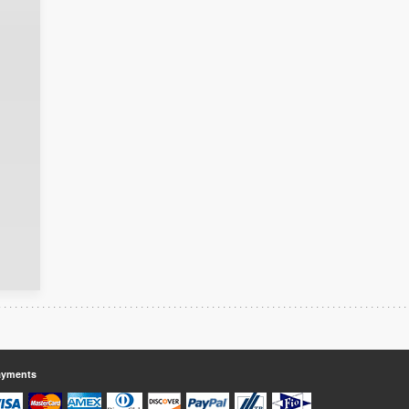
ayments