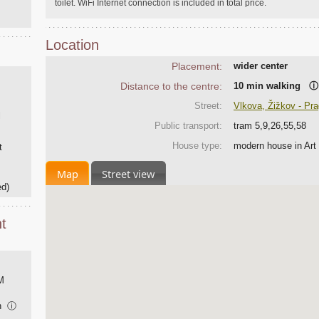
toilet. WiFi Internet connection is included in total price.
Location
Placement:
wider center
Distance to the centre:
10 min walking
ⓘ
Street:
Vlkova, Žižkov - Pr
l
Public transport:
tram 5,9,26,55,58
House type:
modern house in Art
t
Map
Street view
ed)
t
M
on
ⓘ