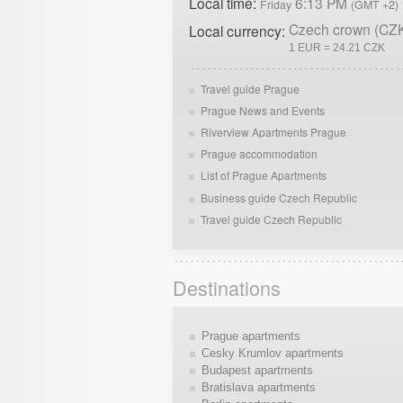
Local time:
6:13 PM
Friday
(GMT +2)
Czech crown (CZ
Local currency:
1 EUR = 24.21 CZK
Travel guide Prague
Prague News and Events
Riverview Apartments Prague
Prague accommodation
List of Prague Apartments
Business guide Czech Republic
Travel guide Czech Republic
Destinations
Prague apartments
Cesky Krumlov apartments
Budapest apartments
Bratislava apartments