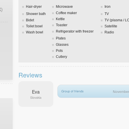
Hair-dryer
Microwave
Iron
K)
Coffee maker
Shower bath
TV
Kettle
Bidet
TV (plasma / L
Toaster
Toilet bowl
Satellite
Refrigerator with freezer
Wash bowl
Radio
Plates
Glasses
Pots
Cutlery
Reviews
Eva
Group of friends
November
Slovakia