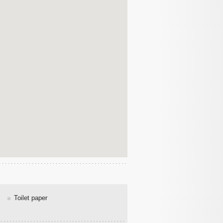
Toilet paper