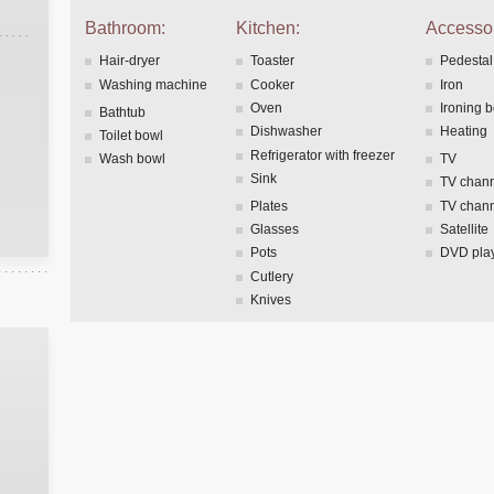
Bathroom:
Kitchen:
Accessor
Hair-dryer
Toaster
Pedestal
Washing machine
Cooker
Iron
Oven
Ironing 
Bathtub
Dishwasher
Heating
Toilet bowl
Refrigerator with freezer
Wash bowl
TV
Sink
TV chann
Plates
TV chann
Glasses
Satellite
Pots
DVD pla
Cutlery
Knives