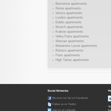
Barcelona apartments
Rome apartments
Venice apartments
London apartments
Dublin apartments
Munich apartments
Krakow apartments
Velka Fatra apartments
Warsaw apartments
Marianske Lazne apartments
Rohace apartments
Paris apartments
High Tatras apartments
Social Networks
P
Become our fan on Facebook
Follow us on Twitter
Yo
tr
Join us on LinkedIn