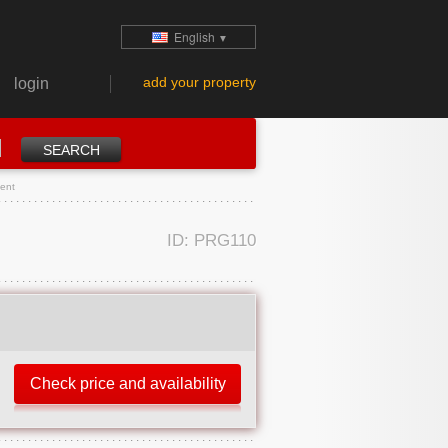
English
▼
add your property
login
ment
ID: PRG110