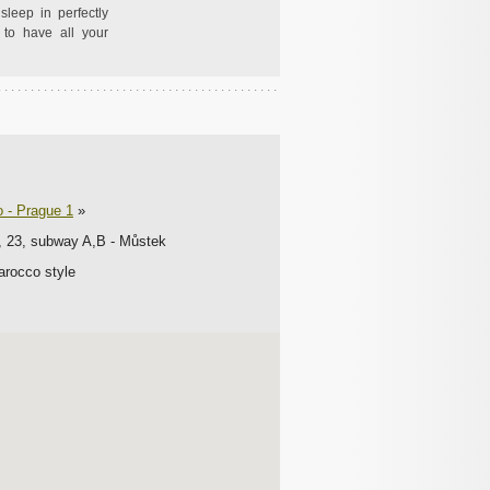
sleep in perfectly
to have all your
o - Prague 1
»
2, 23, subway A,B - Můstek
Barocco style