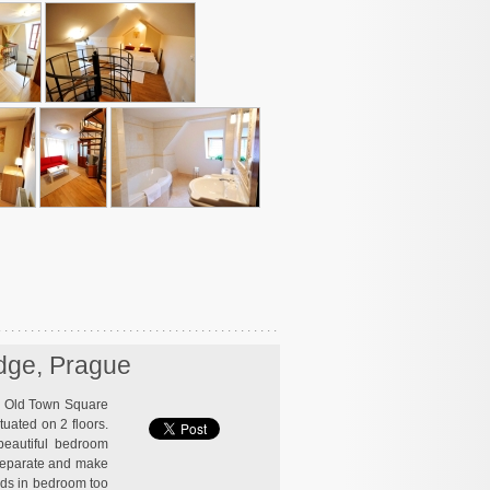
idge, Prague
en Old Town Square
ituated on 2 floors.
 beautiful bedroom
 separate and make
beds in bedroom too