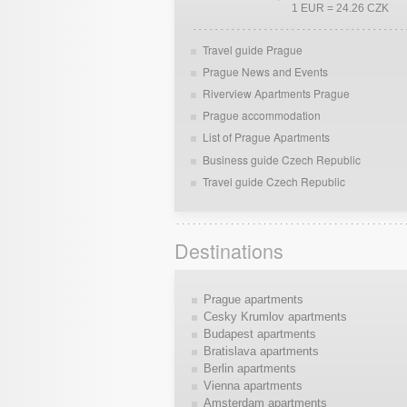
1 EUR = 24.26 CZK
Travel guide Prague
Prague News and Events
Riverview Apartments Prague
Prague accommodation
List of Prague Apartments
Business guide Czech Republic
Travel guide Czech Republic
Destinations
Prague apartments
Cesky Krumlov apartments
Budapest apartments
Bratislava apartments
Berlin apartments
Vienna apartments
Amsterdam apartments