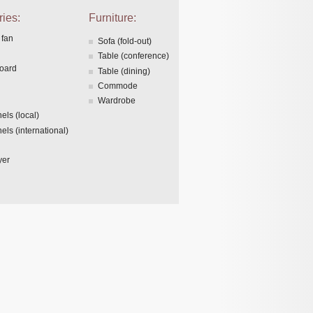
ies:
Furniture:
 fan
Sofa (fold-out)
Table (conference)
board
Table (dining)
Commode
Wardrobe
els (local)
els (international)
yer