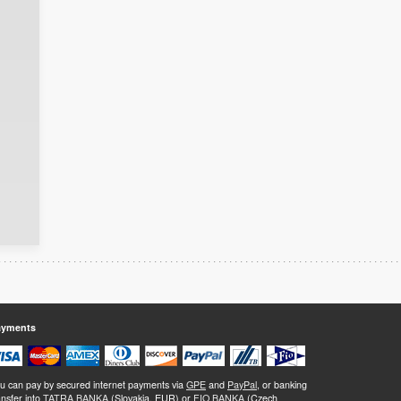
ayments
u can pay by secured internet payments via
GPE
and
PayPal
, or banking
ansfer into
TATRA BANKA
(Slovakia, EUR) or
FIO BANKA
(Czech