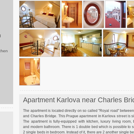
d
chen
Apartment Karlova near Charles Br
The apartment is located directly on so called "Royal road" betwe
and
Charles Bridge
. This
Prague apartment in Karlova street
is s
The apartment is fully-equipped with kitchen, luxury living room,
and modern bathroom. There is 1 double bed which is possible to
2 single beds in bedroom. Instead of it, there are 2 another single 