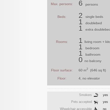
6
Max. persons:
persons
2
Beds:
single beds
1
doublebed
1
extra doublebe
1
Rooms:
living room
+ kit
1
bedroom
1
bathroom
0
no balcony
2
60 m
(646 sq ft)
Floor surface:
Floor:
4, no elevator
Smokers
:
yes
Pets accepted
:
yes
Wheelchair accessible
:
no