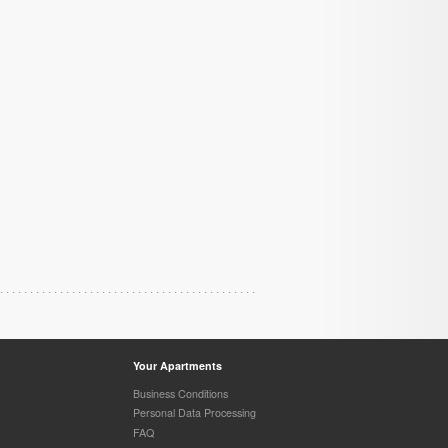
Your Apartments
Business Conditions
Personal Data Processing
FAQ