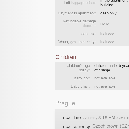
in the apartment
Left-luggage office:
building
Payment in apartment:
cash only
Refundable damage
none
deposit:
Local tax:
included
Water, gas, electricity:
included
Children
Children's age
children under 6 year
policy:
of charge
Baby cot:
not available
Baby chair:
not available
Prague
Local time:
3:19 PM
Saturday
(GMT +
Czech crown (CZ
Local currency: