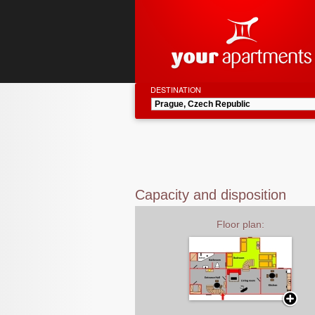
DESTINATION
Capacity and disposition
Floor plan: