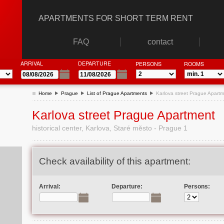
APARTMENTS FOR SHORT TERM RENT
FAQ
contact
ARRIVAL
DEPARTURE
PERSONS
ROOMS
Home
Prague
List of Prague Apartments
Karlova street Prague Apart
Karlova street Prague Apartment
historical center, Karlova, Staré město - Prague 1
Check availability of this apartment:
Arrival:
Departure:
Persons: