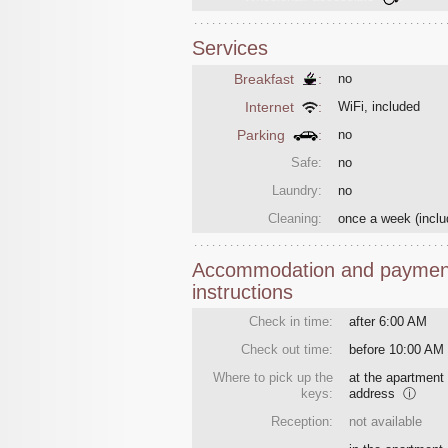
Services
Breakfast
:
no
Internet
:
WiFi, included
Parking
:
no
Safe:
no
Laundry:
no
Cleaning:
once a week
(inclu
Accommodation and paymen
instructions
Check in time:
after 6:00 AM
Check out time:
before 10:00 AM
Where to pick up the
at the apartment
keys:
address
ⓘ
Reception:
not available