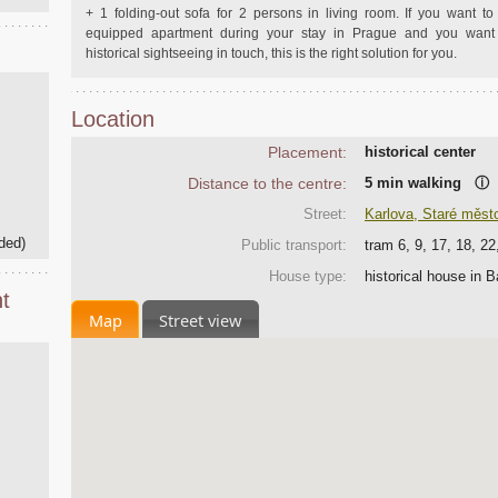
+ 1 folding-out sofa for 2 persons in living room. If you want to 
equipped apartment during your stay in Prague and you want 
historical sightseeing in touch, this is the right solution for you.
Location
Placement:
historical center
Distance to the centre:
5 min walking
ⓘ
Street:
Karlova, Staré měst
ded)
Public transport:
tram 6, 9, 17, 18, 2
House type:
historical house in 
t
Map
Street view