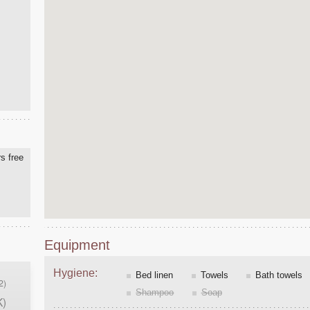
s free
Equipment
Hygiene:
Bed linen
Towels
Bath towels
2)
Shampoo
Soap
K)