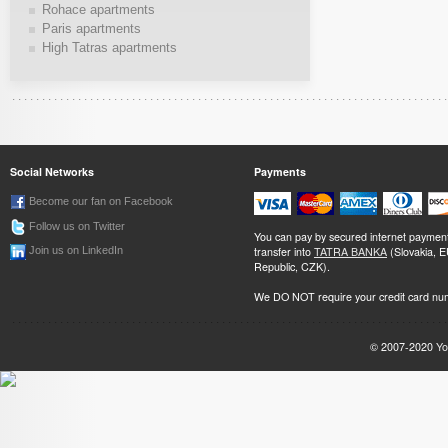
Rohace apartments
Paris apartments
High Tatras apartments
Social Networks
Payments
Become our fan on Facebook
Follow us on Twitter
You can pay by secured internet paymen
transfer into
TATRA BANKA
(Slovakia, 
Join us on LinkedIn
Republic, CZK).
We DO NOT require your credit card nu
© 2007-2020
Yo