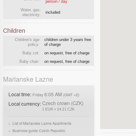
person / day
Water, gas,
included
electricity:
Children
Children's age
children under 3 years free
policy:
of charge
Baby cot:
on request, free of charge
Baby chair:
on request, free of charge
Marianske Lazne
Local time:
6:05 AM
Friday
(GMT +2)
Czech crown (CZK)
Local currency:
1 EUR = 24.21 CZK
List of Marianske Lazne Apartments
Business guide Czech Republic