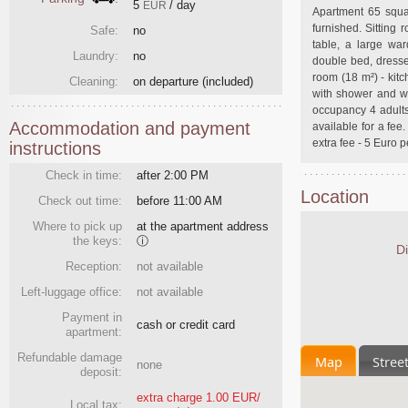
5
/ day
EUR
Apartment 65 squar
furnished. Sitting
Safe:
no
table, a large wa
Laundry:
no
double bed, dresse
room (18 m²) - kitc
Cleaning:
on departure
(included)
with shower and w
occupancy 4 adults 
Accommodation and payment
available for a fee
extra fee - 5 Euro p
instructions
Check in time:
after 2:00 PM
Location
Check out time:
before 11:00 AM
Where to pick up
at the apartment address
the keys:
ⓘ
Di
Reception:
not available
Left-luggage office:
not available
Payment in
cash or credit card
apartment:
Refundable damage
Map
Stree
none
deposit:
extra charge 1.00 EUR/
Local tax: