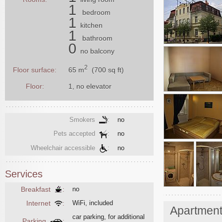
1
bedroom
1
kitchen
1
bathroom
0
no balcony
2
65 m
(700 sq ft)
Floor surface:
Floor:
1, no elevator
Smokers
:
no
Pets accepted
:
no
Wheelchair accessible
:
no
Services
Breakfast
:
no
Internet
:
WiFi, included
Apartmen
car parking, for additional
Parking
: