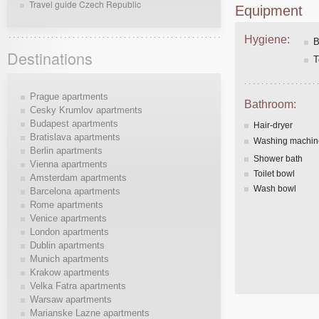
Travel guide Czech Republic
Equipment
Hygiene:
B
Destinations
T
Prague apartments
Bathroom:
Cesky Krumlov apartments
Budapest apartments
Hair-dryer
Bratislava apartments
Washing machin
Berlin apartments
Shower bath
Vienna apartments
Toilet bowl
Amsterdam apartments
Wash bowl
Barcelona apartments
Rome apartments
Venice apartments
London apartments
Dublin apartments
Munich apartments
Krakow apartments
Velka Fatra apartments
Warsaw apartments
Marianske Lazne apartments