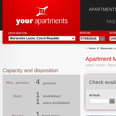
APARTMENTS
FAQ
ARRIVAL
DEP
DESTINATION
Home
Marianske L
Apartment 
wider center, Hlavn
Capacity and disposition
4
Check availa
Max. persons:
persons
1
Arrival:
Beds:
doublebed
1
extra doublebed
1
Rooms:
living room