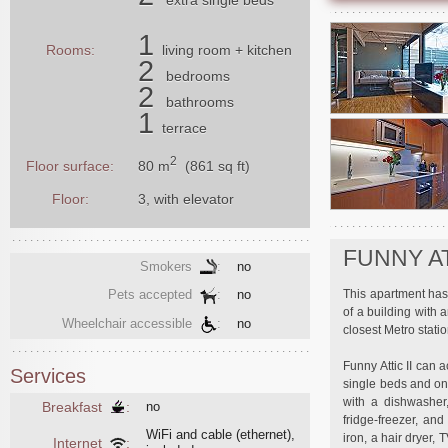
1
Rooms:
living room
+ kitchen
2
bedrooms
2
bathrooms
1
terrace
2
80 m
(861 sq ft)
Floor surface:
Floor:
3, with elevator
FUNNY AT
Smokers
:
no
This apartment has 
Pets accepted
:
no
of a building with 
Wheelchair accessible
:
no
closest Metro stati
Funny Attic II can
Services
single beds and on
with a dishwasher,
Breakfast
:
no
fridge-freezer, an
WiFi and cable (ethernet),
iron, a hair dryer,
Internet
: