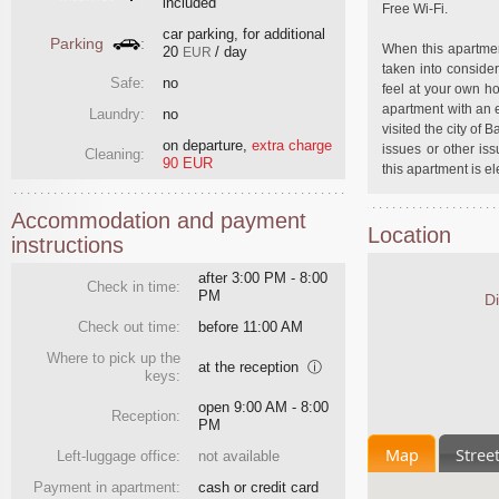
included
Free Wi-Fi.
car parking, for additional
Parking
:
When this apartmen
20
/ day
EUR
taken into consider
Safe:
no
feel at your own ho
apartment with an e
Laundry:
no
visited the city of 
on departure
,
extra charge
issues or other is
Cleaning:
90 EUR
this apartment is el
Accommodation and payment
Location
instructions
after 3:00 PM - 8:00
Check in time:
PM
Di
Check out time:
before 11:00 AM
Where to pick up the
at the reception
ⓘ
keys:
open 9:00 AM - 8:00
Reception:
PM
Map
Stree
Left-luggage office:
not available
Payment in apartment:
cash or credit card