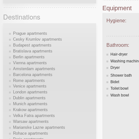
Equipment
Destinations
Hygiene:
Prague apartments
Cesky Krumlov apartments
Bathroom:
Budapest apartments
Bratislava apartments
Hair-dryer
Berlin apartments
Washing machin
Vienna apartments
Dryer
Amsterdam apartments
Barcelona apartments
Shower bath
Rome apartments
Bidet
Venice apartments
Toilet bowl
London apartments
Wash bowl
Dublin apartments
Munich apartments
Krakow apartments
Velka Fatra apartments
Warsaw apartments
Marianske Lazne apartments
Rohace apartments