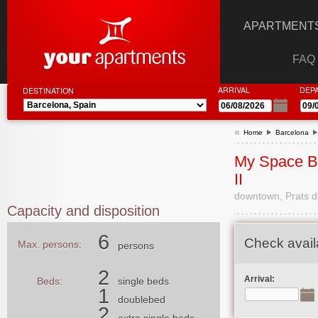
APARTMENTS
FAQ
ARRIVAL
DEP
DESTINATION
Home
Barcelona
My Space B
II
downtown, Prats de
Capacity and disposition
6
Check availa
Max. persons:
persons
2
Arrival:
Beds:
single beds
1
doublebed
2
extra single beds