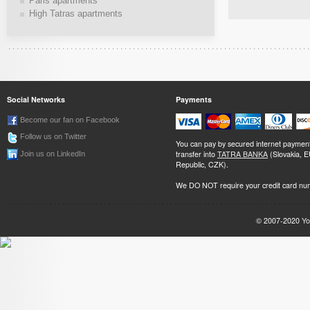
Paris apartments
High Tatras apartments
Social Networks
Payments
Become our fan on Facebook
Follow us on Twitter
You can pay by secured internet paymen
transfer into
TATRA BANKA
(Slovakia, 
Join us on LinkedIn
Republic, CZK).
We DO NOT require your credit card nu
© 2007-2020
Yo