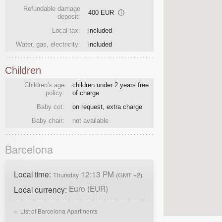
Refundable damage
400 EUR
ⓘ
deposit:
Local tax:
included
Water, gas, electricity:
included
Children
Children's age
children under 2 years free
policy:
of charge
Baby cot:
on request, extra charge
Baby chair:
not available
Barcelona
Local time:
12:13 PM
Thursday
(GMT +2)
Euro (EUR)
Local currency:
List of Barcelona Apartments